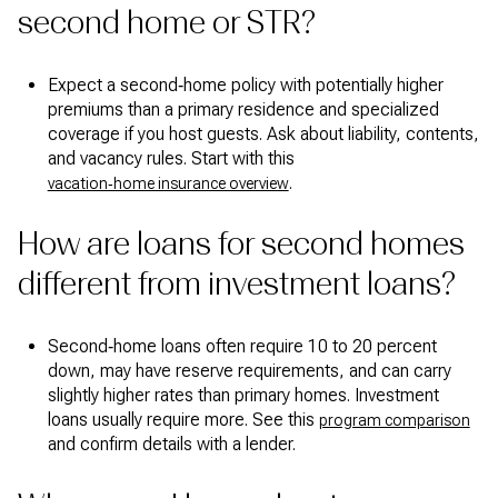
second home or STR?
Expect a second‑home policy with potentially higher
premiums than a primary residence and specialized
coverage if you host guests. Ask about liability, contents,
and vacancy rules. Start with this
.
vacation‑home insurance overview
How are loans for second homes
different from investment loans?
Second‑home loans often require 10 to 20 percent
down, may have reserve requirements, and can carry
slightly higher rates than primary homes. Investment
loans usually require more. See this
program comparison
and confirm details with a lender.