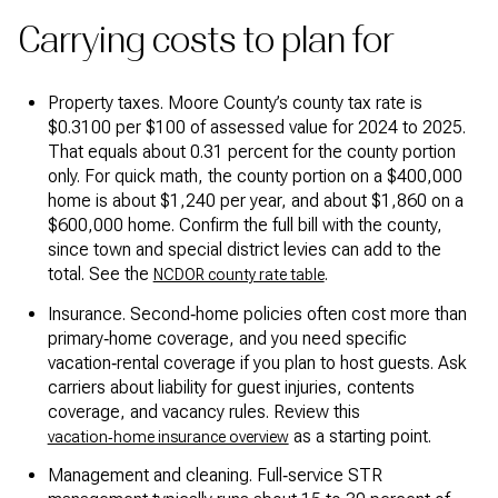
Carrying costs to plan for
Property taxes. Moore County’s county tax rate is
$0.3100 per $100 of assessed value for 2024 to 2025.
That equals about 0.31 percent for the county portion
only. For quick math, the county portion on a $400,000
home is about $1,240 per year, and about $1,860 on a
$600,000 home. Confirm the full bill with the county,
since town and special district levies can add to the
total. See the
.
NCDOR county rate table
Insurance. Second‑home policies often cost more than
primary‑home coverage, and you need specific
vacation‑rental coverage if you plan to host guests. Ask
carriers about liability for guest injuries, contents
coverage, and vacancy rules. Review this
as a starting point.
vacation‑home insurance overview
Management and cleaning. Full‑service STR