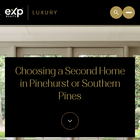
Choosing a Second Home
in Pinehurst or Southern
Pines