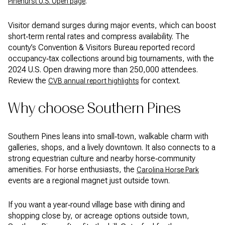
.
Pinehurst U.S. Open page
Visitor demand surges during major events, which can boost
short‑term rental rates and compress availability. The
county’s Convention & Visitors Bureau reported record
occupancy‑tax collections around big tournaments, with the
2024 U.S. Open drawing more than 250,000 attendees.
Review the
for context.
CVB annual report highlights
Why choose Southern Pines
Southern Pines leans into small‑town, walkable charm with
galleries, shops, and a lively downtown. It also connects to a
strong equestrian culture and nearby horse‑community
amenities. For horse enthusiasts, the
Carolina Horse Park
events are a regional magnet just outside town.
If you want a year‑round village base with dining and
shopping close by, or acreage options outside town,