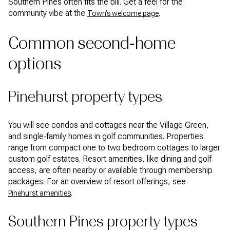
Southern Pines often fits the bill. Get a feel for the
community vibe at the
.
Town’s welcome page
Common second‑home
options
Pinehurst property types
You will see condos and cottages near the Village Green,
and single‑family homes in golf communities. Properties
range from compact one to two bedroom cottages to larger
custom golf estates. Resort amenities, like dining and golf
access, are often nearby or available through membership
packages. For an overview of resort offerings, see
.
Pinehurst amenities
Southern Pines property types