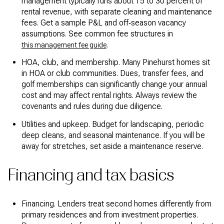
management typically runs about 15 to 30 percent of
rental revenue, with separate cleaning and maintenance
fees. Get a sample P&L and off‑season vacancy
assumptions. See common fee structures in
.
this management fee guide
HOA, club, and membership. Many Pinehurst homes sit
in HOA or club communities. Dues, transfer fees, and
golf memberships can significantly change your annual
cost and may affect rental rights. Always review the
covenants and rules during due diligence.
Utilities and upkeep. Budget for landscaping, periodic
deep cleans, and seasonal maintenance. If you will be
away for stretches, set aside a maintenance reserve.
Financing and tax basics
Financing. Lenders treat second homes differently from
primary residences and from investment properties.