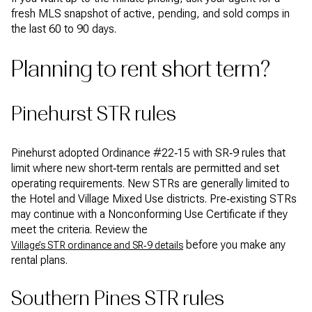
fresh MLS snapshot of active, pending, and sold comps in
the last 60 to 90 days.
Planning to rent short term?
Pinehurst STR rules
Pinehurst adopted Ordinance #22‑15 with SR‑9 rules that
limit where new short‑term rentals are permitted and set
operating requirements. New STRs are generally limited to
the Hotel and Village Mixed Use districts. Pre‑existing STRs
may continue with a Nonconforming Use Certificate if they
meet the criteria. Review the
before you make any
Village’s STR ordinance and SR‑9 details
rental plans.
Southern Pines STR rules