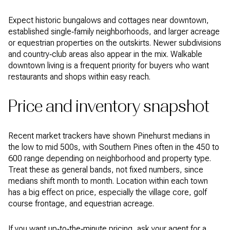
Expect historic bungalows and cottages near downtown,
established single‑family neighborhoods, and larger acreage
or equestrian properties on the outskirts. Newer subdivisions
and country‑club areas also appear in the mix. Walkable
downtown living is a frequent priority for buyers who want
restaurants and shops within easy reach.
Price and inventory snapshot
Recent market trackers have shown Pinehurst medians in
the low to mid 500s, with Southern Pines often in the 450 to
600 range depending on neighborhood and property type.
Treat these as general bands, not fixed numbers, since
medians shift month to month. Location within each town
has a big effect on price, especially the village core, golf
course frontage, and equestrian acreage.
If you want up‑to‑the‑minute pricing, ask your agent for a