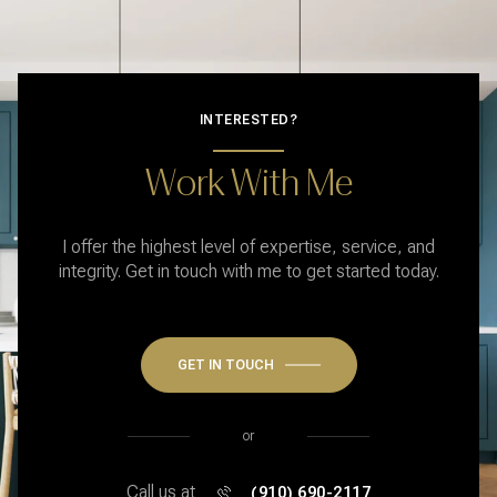
INTERESTED?
Work With Me
I offer the highest level of expertise, service, and
integrity. Get in touch with me to get started today.
GET IN TOUCH
or
Call us at
(910) 690-2117