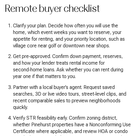
Remote buyer checklist
Clarify your plan. Decide how often you will use the
home, which event weeks you want to reserve, your
appetite for renting, and your priority location, such as
village core near golf or downtown near shops.
Get pre‑approved. Confirm down payment, reserves,
and how your lender treats rental income for
second‑home loans. Ask whether you can rent during
year one if that matters to you.
Partner with a local buyer’s agent. Request saved
searches, 3D or live video tours, street‑level clips, and
recent comparable sales to preview neighborhoods
quickly.
Verify STR feasibility early. Confirm zoning district,
whether Pinehurst properties have a Nonconforming Use
Certificate where applicable, and review HOA or condo