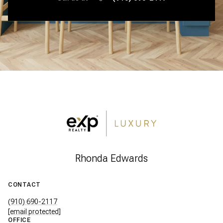
Rhonda Edwards
CONTACT
(910) 690-2117
[email protected]
OFFICE