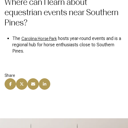
Where can I learn about
equestrian events near Southern
Pines?
The
hosts year‑round events and is a
Carolina Horse Park
regional hub for horse enthusiasts close to Southern
Pines.
Share