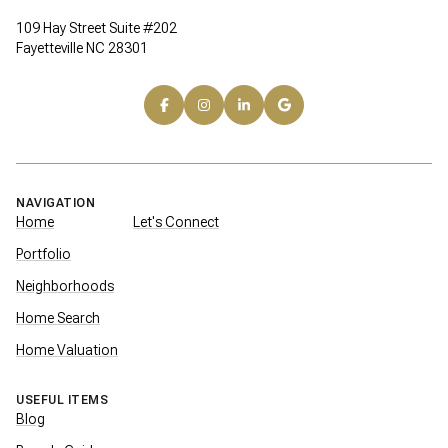
109 Hay Street Suite #202
Fayetteville NC 28301
NAVIGATION
Home
Let's Connect
Portfolio
Neighborhoods
Home Search
Home Valuation
USEFUL ITEMS
Blog