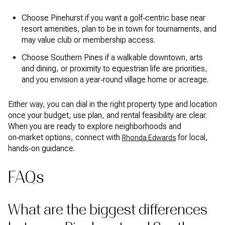
Choose Pinehurst if you want a golf‑centric base near
resort amenities, plan to be in town for tournaments, and
may value club or membership access.
Choose Southern Pines if a walkable downtown, arts
and dining, or proximity to equestrian life are priorities,
and you envision a year‑round village home or acreage.
Either way, you can dial in the right property type and location
once your budget, use plan, and rental feasibility are clear.
When you are ready to explore neighborhoods and
on‑market options, connect with
for local,
Rhonda Edwards
hands‑on guidance.
FAQs
What are the biggest differences