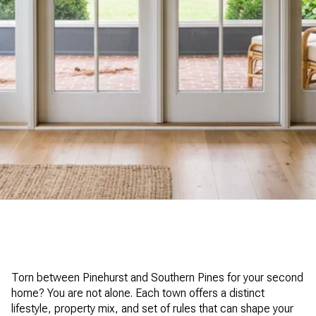
Torn between Pinehurst and Southern Pines for your second
home? You are not alone. Each town offers a distinct
lifestyle, property mix, and set of rules that can shape your