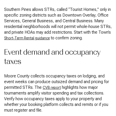
Southern Pines allows STRs, called “Tourist Homes,” only in
specific zoning districts such as Downtown Overlay, Office
Services, General Business, and Central Business. Many
residential neighborhoods will not permit whole‑house STRs,
and private HOAs may add restrictions. Start with the Town’s
to confirm zoning.
Short‑Term Rental guidance
Event demand and occupancy
taxes
Moore County collects occupancy taxes on lodging, and
event weeks can produce outsized demand and pricing for
permitted STRs. The
highlights how major
CVB report
tournaments amplify visitor spending and tax collections.
Verify how occupancy taxes apply to your property and
whether your booking platform collects and remits or if you
must register and file.