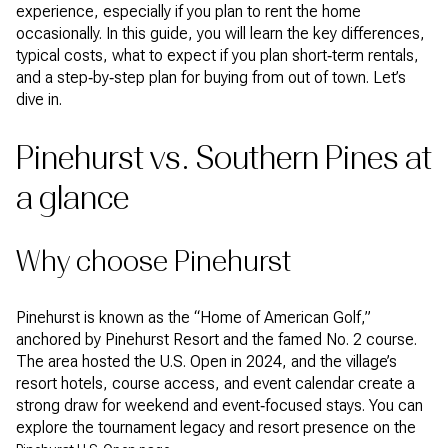
experience, especially if you plan to rent the home
occasionally. In this guide, you will learn the key differences,
typical costs, what to expect if you plan short‑term rentals,
and a step‑by‑step plan for buying from out of town. Let’s
dive in.
Pinehurst vs. Southern Pines at
a glance
Why choose Pinehurst
Pinehurst is known as the “Home of American Golf,”
anchored by Pinehurst Resort and the famed No. 2 course.
The area hosted the U.S. Open in 2024, and the village’s
resort hotels, course access, and event calendar create a
strong draw for weekend and event‑focused stays. You can
explore the tournament legacy and resort presence on the