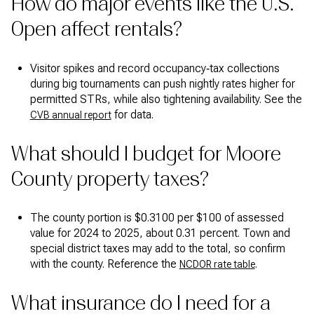
How do major events like the U.S.
Open affect rentals?
Visitor spikes and record occupancy‑tax collections
during big tournaments can push nightly rates higher for
permitted STRs, while also tightening availability. See the
for data.
CVB annual report
What should I budget for Moore
County property taxes?
The county portion is $0.3100 per $100 of assessed
value for 2024 to 2025, about 0.31 percent. Town and
special district taxes may add to the total, so confirm
with the county. Reference the
.
NCDOR rate table
What insurance do I need for a