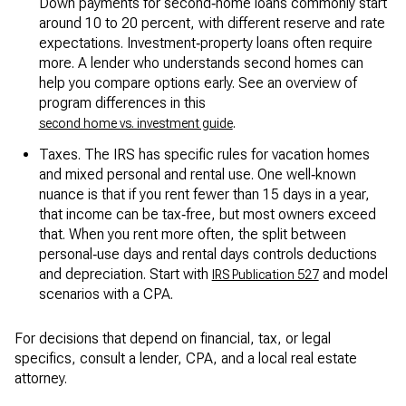
Down payments for second‑home loans commonly start
around 10 to 20 percent, with different reserve and rate
expectations. Investment‑property loans often require
more. A lender who understands second homes can
help you compare options early. See an overview of
program differences in this
.
second home vs. investment guide
Taxes. The IRS has specific rules for vacation homes
and mixed personal and rental use. One well‑known
nuance is that if you rent fewer than 15 days in a year,
that income can be tax‑free, but most owners exceed
that. When you rent more often, the split between
personal‑use days and rental days controls deductions
and depreciation. Start with
and model
IRS Publication 527
scenarios with a CPA.
For decisions that depend on financial, tax, or legal
specifics, consult a lender, CPA, and a local real estate
attorney.