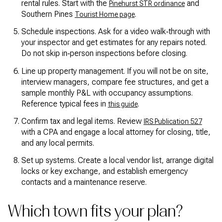
rental rules. Start with the
and
Pinehurst STR ordinance
Southern Pines
.
Tourist Home page
Schedule inspections. Ask for a video walk‑through with
your inspector and get estimates for any repairs noted.
Do not skip in‑person inspections before closing.
Line up property management. If you will not be on site,
interview managers, compare fee structures, and get a
sample monthly P&L with occupancy assumptions.
Reference typical fees in
.
this guide
Confirm tax and legal items. Review
IRS Publication 527
with a CPA and engage a local attorney for closing, title,
and any local permits.
Set up systems. Create a local vendor list, arrange digital
locks or key exchange, and establish emergency
contacts and a maintenance reserve.
Which town fits your plan?