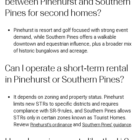
between Pinehurst and Southern
Pines for second homes?
Pinehurst is resort and golf focused with strong event
demand, while Southern Pines offers a walkable
downtown and equestrian influence, plus a broader mix
of historic bungalows and acreage.
Can I operate a short‑term rental
in Pinehurst or Southern Pines?
It depends on zoning and property status. Pinehurst
limits new STRs to specific districts and requires
compliance with SR‑9 rules, and Southern Pines allows
STRs only in certain zones known as Tourist Homes.
Review
and
.
Pinehurst’s ordinance
Southern Pines’ guidance