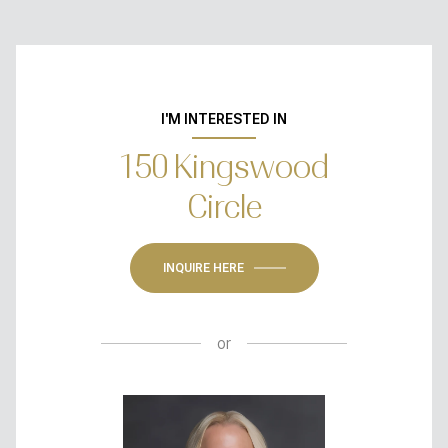
I'M INTERESTED IN
150 Kingswood
Circle
INQUIRE HERE
or