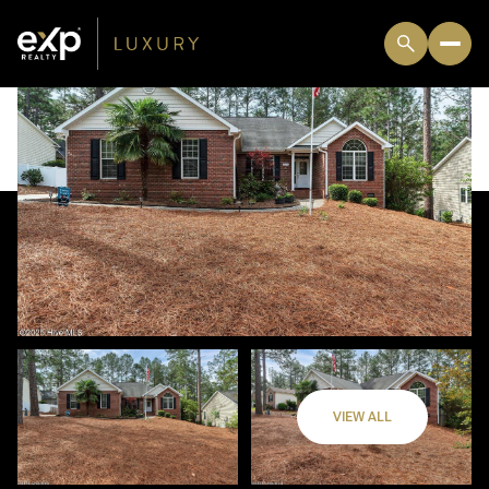
VIEW ALL
Sunday
Monday
09
10