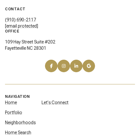
CONTACT
(910) 690-2117
[email protected]
OFFICE
109 Hay Street Suite #202
Fayetteville NC 28301
NAVIGATION
Home
Let's Connect
Portfolio
Neighborhoods
Home Search