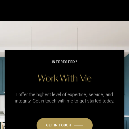
INTERESTED?
Work With Me
I offer the highest level of expertise, service, and
integrity. Get in touch with me to get started today.
GET IN TOUCH