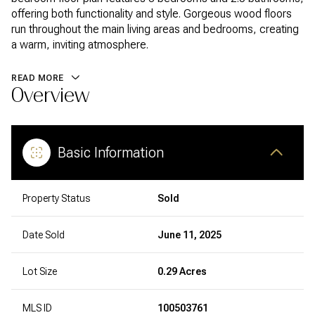
offering both functionality and style. Gorgeous wood floors
run throughout the main living areas and bedrooms, creating
a warm, inviting atmosphere.
READ MORE
Overview
Basic Information
Property Status
Sold
Date Sold
June 11, 2025
Lot Size
0.29 Acres
MLS ID
100503761