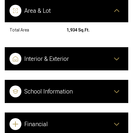
Area & Lot
Total Area
1,934 Sq.Ft.
Interior & Exterior
School Information
Financial