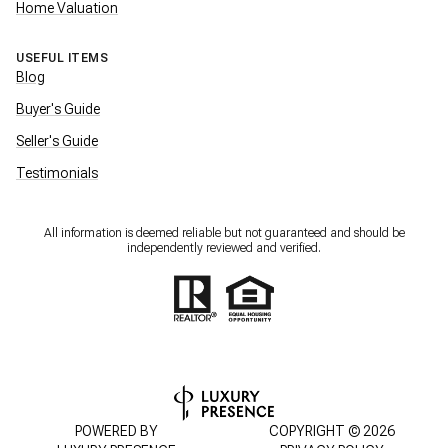
Home Valuation
USEFUL ITEMS
Blog
Buyer's Guide
Seller's Guide
Testimonials
All information is deemed reliable but not guaranteed and should be
independently reviewed and verified.
POWERED BY
COPYRIGHT ©
2026