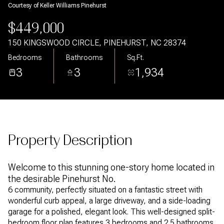
Courtesy of Keller Williams Pinehurst
Aug
Aug
$449,000
150 KINGSWOOD CIRCLE, PINEHURST, NC 28374
Bedrooms
Bathrooms
Sq.Ft.
3
3
1,934
Property Description
Welcome to this stunning one-story home located in
the desirable Pinehurst No.
6 community, perfectly situated on a fantastic street with
wonderful curb appeal, a large driveway, and a side-loading
garage for a polished, elegant look. This well-designed split-
bedroom floor plan features 3 bedrooms and 2.5 bathrooms,