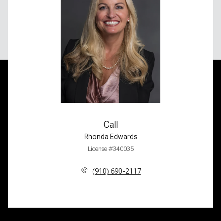
Call
Rhonda Edwards
License #340035
(910) 690-2117