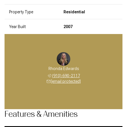
Property Type
Residential
Year Built
2007
Rhonda Edwards
(910) 690-2117
[email protected]
Features & Amenities