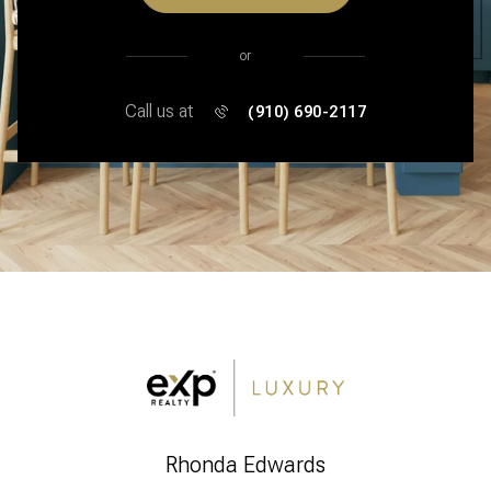
or
Call us at
(910) 690-2117
Rhonda Edwards