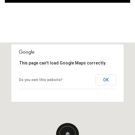
This page can't load Google Maps correctly.
OK
Do you own this website?