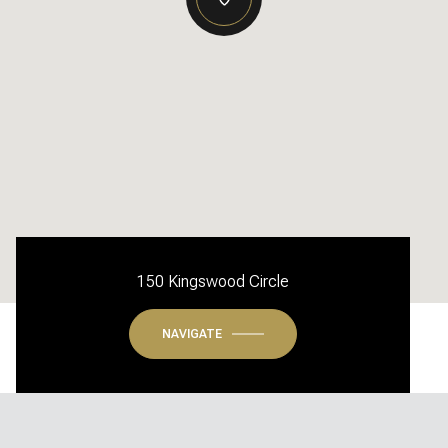
150 Kingswood Circle
NAVIGATE